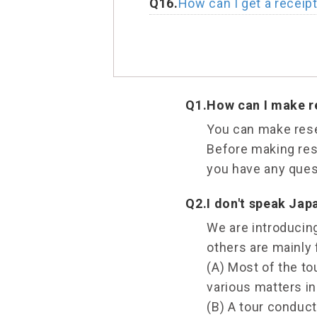
Q16.
How can I get a receip
Q1.
How can I make re
You can make rese
Before making rese
you have any quest
Q2.
I don't speak Japa
We are introducing
others are mainly 
(A) Most of the t
various matters in
(B) A tour conduc