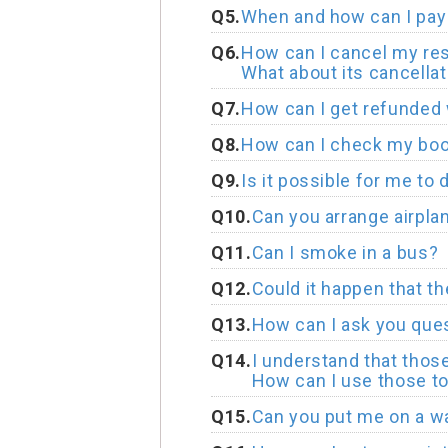
Q5.
When and how can I pay 
Q6.
How can I cancel my res
What about its cancellat
Q7.
How can I get refunded 
Q8.
How can I check my boo
Q9.
Is it possible for me to 
Q10.
Can you arrange airplan
Q11.
Can I smoke in a bus?
Q12.
Could it happen that t
Q13.
How can I ask you que
Q14.
I understand that thos
How can I use those to
Q15.
Can you put me on a wai