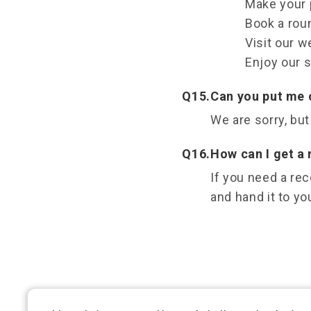
Make your p
Book a roun
Visit our w
Enjoy our s
Q15.
Can you put me o
We are sorry, but
Q16.
How can I get a
If you need a rec
and hand it to yo