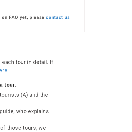
d on FAQ yet, please
contact us
ach tour in detail. If
ere
a tour.
tourists (A) and the
 guide, who explains
of those tours, we