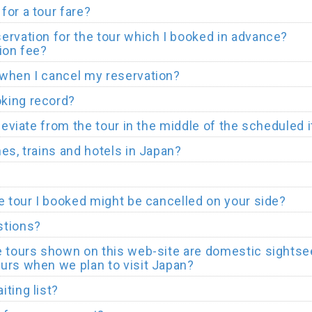
for a tour fare?
ervation for the tour which I booked in advance?
ion fee?
when I cancel my reservation?
king record?
deviate from the tour in the middle of the scheduled i
es, trains and hotels in Japan?
he tour I booked might be cancelled on your side?
stions?
e tours shown on this web-site are domestic sightsee
urs when we plan to visit Japan?
ting list?