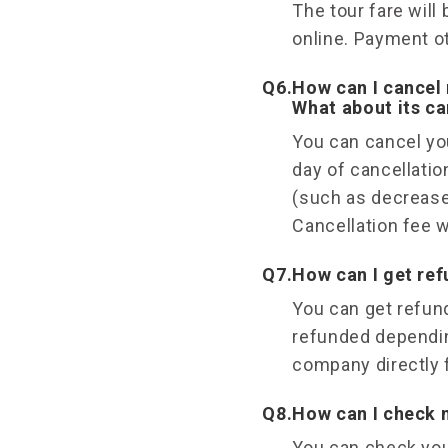
The tour fare will
online. Payment ot
Q6.
How can I cancel 
What about its ca
You can cancel you
day of cancellatio
(such as decrease
Cancellation fee w
Q7.
How can I get re
You can get refund
refunded dependin
company directly f
Q8.
How can I check 
You can check you