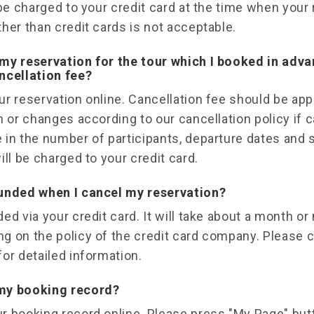
 be charged to your credit card at the time when your
her than credit cards is not acceptable.
my reservation for the tour which I booked in adv
ncellation fee?
r reservation online. Cancellation fee should be ap
n or changes according to our cancellation policy if
 in the number of participants, departure dates and 
ill be charged to your credit card.
funded when I cancel my reservation?
ed via your credit card. It will take about a month o
g on the policy of the credit card company. Please c
or detailed information.
my booking record?
r booking record online. Please press "My Page" but