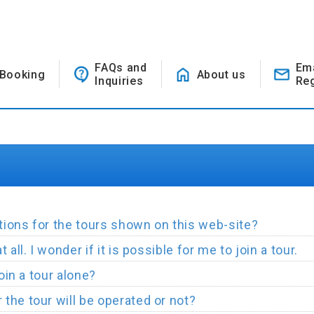
FAQs and
Em
Booking
About us
Inquiries
Reg
ions for the tours shown on this web-site?
all. I wonder if it is possible for me to join a tour.
join a tour alone?
the tour will be operated or not?