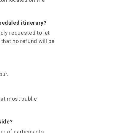
cheduled itinerary?
ndly requested to let
 that no refund will be
our.
 at most public
side?
er of participants