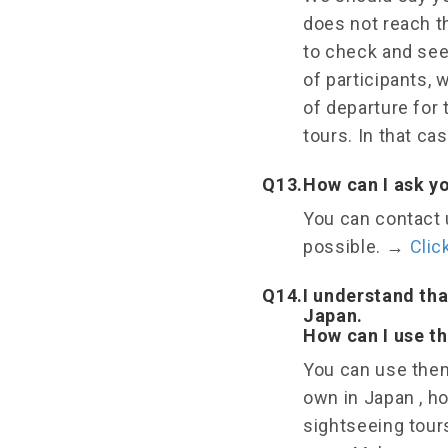
does not reach t
to check and see 
of participants, 
of departure for 
tours. In that cas
Q13.
How can I ask y
You can contact u
possible.
→
Clic
Q14.
I understand tha
Japan.
How can I use th
You can use them
own in Japan , h
sightseeing tour