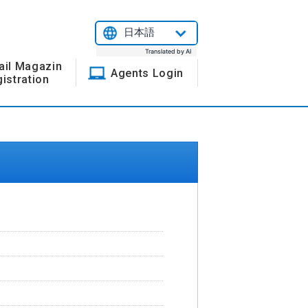
日本語
Translated by AI
ail Magazin
Agents Login
istration