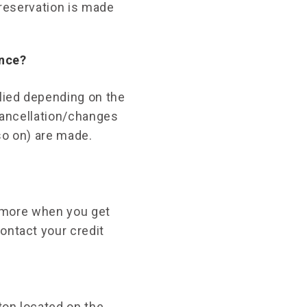
 reservation is made
ance?
plied depending on the
 cancellation/changes
so on) are made.
r more when you get
ontact your credit
ton located on the