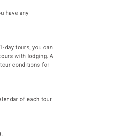
ou have any
1-day tours, you can
 tours with lodging. A
 tour conditions for
alendar of each tour
).