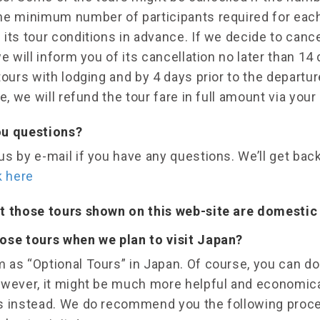
he minimum number of participants required for each
its tour conditions in advance. If we decide to cance
we will inform you of its cancellation no later than 14 
tours with lodging and by 4 days prior to the departu
e, we will refund the tour fare in full amount via your 
ou questions?
s by e-mail if you have any questions. We’ll get bac
k here
t those tours shown on this web-site are domestic 
ose tours when we plan to visit Japan?
 as “Optional Tours” in Japan. Of course, you can do
owever, it might be much more helpful and economical
s instead. We do recommend you the following proc