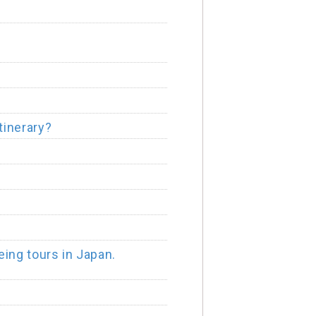
tinerary?
ing tours in Japan.