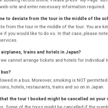
 web-site and enter necessary information required.
 me to deviate from the tour in the middle of the s
te from the tour in the middle of the tour. You are ki
 if you would like to do so. In that case, please note
services.
airplanes, trains and hotels in Japan?
 we cannot arrange tickets and hotels for individual t
 bus?
llowed in a bus. Moreover, smoking is NOT permitted
ations, hotels, restaurants, trains and so on in Japan.
that the tour I booked might be cancelled on your 
s. Some of the tours might be cancelled if the numb