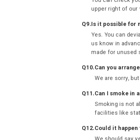
upper right of our
Q9.
Is it possible for
Yes. You can devia
us know in advance
made for unused 
Q10.
Can you arrange 
We are sorry, but
Q11.
Can I smoke in a
Smoking is not a
facilities like st
Q12.
Could it happen 
We should say ye