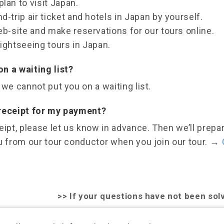
lan to visit Japan.
d-trip air ticket and hotels in Japan by yourself.
eb-site and make reservations for our tours online.
ightseeing tours in Japan.
n a waiting list?
 we cannot put you on a waiting list.
 receipt for my payment?
eipt, please let us know in advance. Then we’ll prepar
u from our tour conductor when you join our tour.
→
>>
If your questions have not been sol