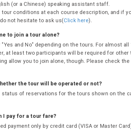
glish (or a Chinese) speaking assistant staff.
tour conditions at each course description, and if y
do not hesitate to ask us(
Click here
).
 me to join a tour alone?
"Yes and No" depending on the tours. For almost all 
, at least two participants will be required for other
ing allow you to join alone, though. Please check the
ether the tour will be operated or not?
 status of reservations for the tours shown on the c
I pay for a tour fare?
d payment only by credit card (VISA or Master Card