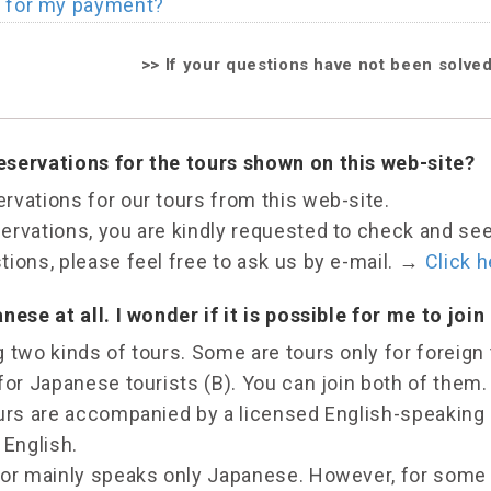
t for my payment?
>>
If your questions have not been solve
servations for the tours shown on this web-site?
rvations for our tours from this web-site.
rvations, you are kindly requested to check and see e
ions, please feel free to ask us by e-mail.
→
Click h
nese at all. I wonder if it is possible for me to join 
 two kinds of tours. Some are tours only for foreign 
for Japanese tourists (B). You can join both of them.
ours are accompanied by a licensed English-speaking
 English.
tor mainly speaks only Japanese. However, for some 