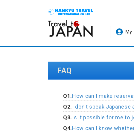
My 
FAQ
Q1.
How can I make reservat
Q2.
I don't speak Japanese at 
Q3.
Is it possible for me to 
Q4.
How can I know whether 