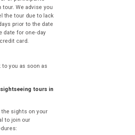
 tour. We advise you
l the tour due to lack
days prior to the date
re date for one-day
credit card.
k to you as soon as
sightseeing tours in
 the sights on your
 to join our
edures: