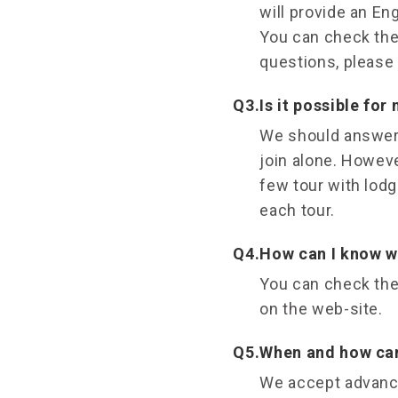
will provide an En
You can check the 
questions, please 
Q3.
Is it possible for
We should answer 
join alone. However
few tour with lodg
each tour.
Q4.
How can I know wh
You can check the
on the web-site.
Q5.
When and how can 
We accept advance