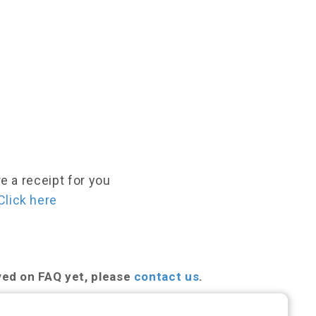
e a receipt for you
Click here
ved on FAQ yet, please
contact us
.