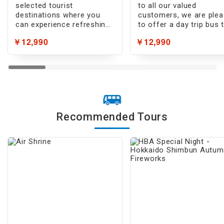
selected tourist
to all our valued
destinations where you
customers, we are ple
can experience refreshing
to offer a day trip bus 
coolness!
featuring premium
￥12,990
￥12,990
ingredients!
Recommended Tours