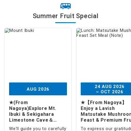
Fruit Picking
Summer Fruit Special
Japanese Foods
Amusement Park
Theme Park
Tokyo Disney Resort®
Universal Studios Japan / USJ
Amusement Park
24 AUG 2026
AUG 2026
~ OCT 2026
Sports
★(From
★【From Nagoya】
Skiing
Nagoya)Explore Mt.
Enjoy a Lavish
Ibuki & Sekigahara
Matsutake Mushroo
Limestone Cave＆
Feast & Premium Fru
Souvenir Fruit(1 -Day)
& Visit Mt. Ibuki (1 -
We'll guide you to carefully
To express our gratitud