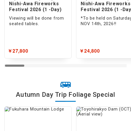
Musical/Show
Nishi-Awa Fireworks
Nishi-Awa Fireworks
Festival 2026 (1 -Day)
Festival 2026 (1 -Day
Museum
Viewing will be done from
*To be held on Saturday
seated tables.
NOV 14th, 2026!!
Fireworks
Illumination
￥27,800
￥24,800
Flower/Nature/Hot Spring
Flower Viewing
Cherry Blossom
Autumn Foliage
Autumn Day Trip Foliage Special
Nature Tours
Trekking & Hiking
Islands