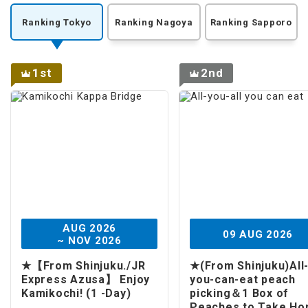
Ranking Tokyo
Ranking Nagoya
Ranking Sapporo
1st
2nd
AUG 2026
09 AUG 2026
~ NOV 2026
★【From Shinjuku./JR
★(From Shinjuku)All
Express Azusa】 Enjoy
you-can-eat peach
Kamikochi! (1 -Day)
picking＆1 Box of
Peaches to Take H