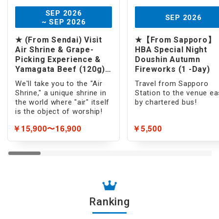
SEP 2026
SEP 2026
~ SEP 2026
★ (From Sendai) Visit
★【From Sapporo】
Air Shrine & Grape-
HBA Special Night
Picking Experience &
Doushin Autumn
Yamagata Beef (120g)
Fireworks (1 -Day)
Lunch (1 -Day)
We'll take you to the "Air
Travel from Sapporo
Shrine," a unique shrine in
Station to the venue ea
the world where "air" itself
by chartered bus!
is the object of worship!
￥15,900〜16,900
￥5,500
Ranking