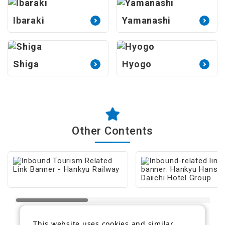
Ibaraki
Yamanashi
Shiga
Hyogo
Other Contents
This website uses cookies and similar