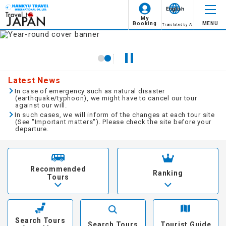
English
My
Booking
MENU
Translated by AI
Guaranteed Departure
Hokkaido
Hokkaido
Type of Travel
Select all this month
Minimum Participants:1
Family Travel
Tohoku
Tohoku
2018
year
8
month
Minimum Participants:2
Latest News
Women Only
day
month
fire
water
tree
gold
soil
Kanto/Koshinetsu
Kanto
In case of emergency such as natural disaster
(earthquake/typhoon), we might have to cancel our tour
Available for Solo Travelers
against our will.
1
2
3
4
5
6
7
Hokuriku
Hokuriku/Koshinetsu
In such cases, we will inform of the changes at each tour site
Solo Travelers Only
(See "Important matters"). Please check the site before your
departure.
Tokai
Tokai
8
9
10
11
12
13
14
Honeymoon
Kansai
Kansai
15
16
17
18
19
20
21
Long Stay
Recommended
Ranking
Tours
Chugoku
Chugoku
22
23
24
25
26
27
28
Transportation
Shikoku
Shikoku
29
30
31
JR or Private Railway
Search Tours
Kyushu/Okinawa
Kyushu
Search Tours
Tourist Guide