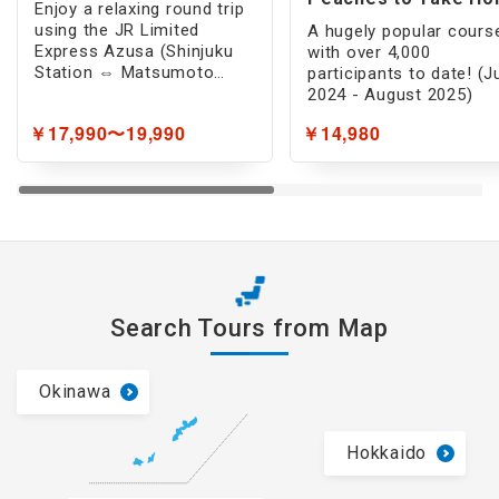
Enjoy a relaxing round trip
(1 -Day)
using the JR Limited
A hugely popular cours
Express Azusa (Shinjuku
with over 4,000
Station ⇔ Matsumoto
participants to date! (J
Station) to breathtaking
2024 - August 2025)
scenery inaccessible by
￥17,990〜19,990
￥14,980
car!
Search Tours from Map
Okinawa
Hokkaido