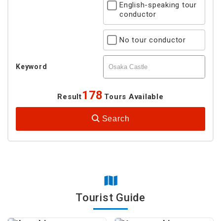
English-speaking tour
conductor
No tour conductor
Keyword
178
Result
Tours Available
Search
Tourist Guide