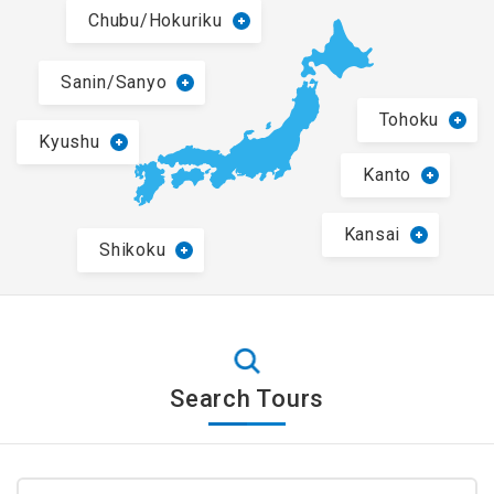
Chubu/Hokuriku
Sanin/Sanyo
Tohoku
Kyushu
Kanto
Kansai
Shikoku
Search Tours