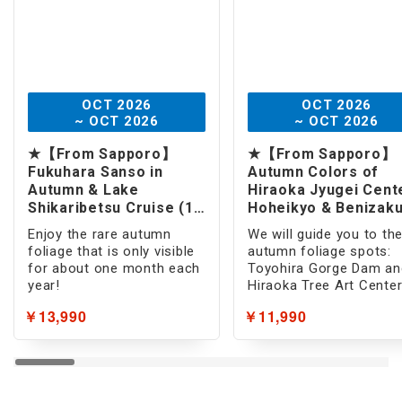
Hot Spring
Open-air Bath
Room with Open-Air Bath
OCT 2026
OCT 2026
~ OCT 2026
~ OCT 2026
Beach Resort
★【From Sapporo】
★【From Sapporo】
Sea bathing/Pool
Fukuhara Sanso in
Autumn Colors of
Autumn & Lake
Hiraoka Jyugei Cent
Snow
Shikaribetsu Cruise (1 -
Hoheikyo & Benizak
Day)
Park (1 -Day)
Enjoy the rare autumn
We will guide you to th
Summer Resort
foliage that is only visible
autumn foliage spots:
for about one month each
Toyohira Gorge Dam an
Foods
year!
Hiraoka Tree Art Center
Gourmet
￥13,990
￥11,990
All-you-can-eat
Crab