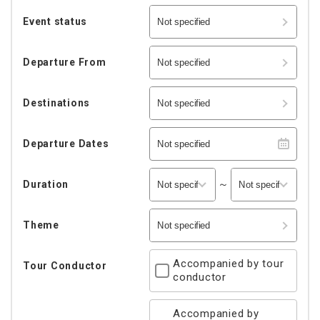
Event status
Not specified
Departure From
Not specified
Destinations
Not specified
Departure Dates
Not specified
～
Duration
Theme
Not specified
Accompanied by tour
Tour Conductor
conductor
Accompanied by