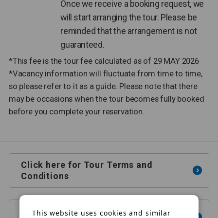
Once we receive a booking request, we
will start arranging the tour. Please be
reminded that the arrangement is not
guaranteed.
*This fee is the tour fee calculated as of 29 MAY 2026
*Vacancy information will fluctuate from time to time,
so please refer to it as a guide. Please note that there
may be occasions when the tour becomes fully booked
before you complete your reservation.
Click here for Tour Terms and
Conditions
This website uses cookies and similar
Click here for e-mail inquiries