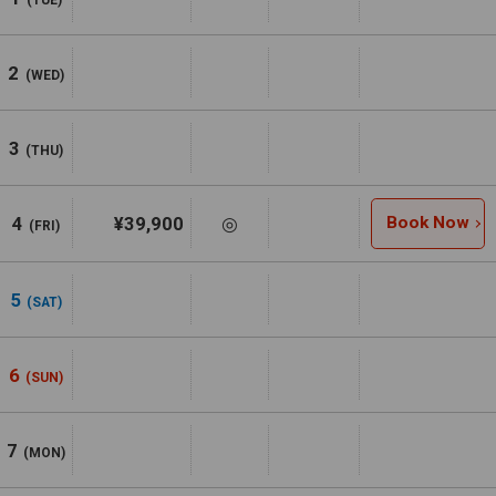
2
(WED)
3
(THU)
4
¥39,900
◎
Book Now
(FRI)
5
(SAT)
6
(SUN)
7
(MON)