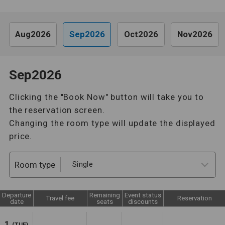
Aug2026
Sep2026
Oct2026
Nov2026
Sep2026
Clicking the "Book Now" button will take you to
the reservation screen.
Changing the room type will update the displayed
price.
Room type
Departure
Remaining
Event status
Travel fee
Reservation
date
seats
discounts
1
(TUE)