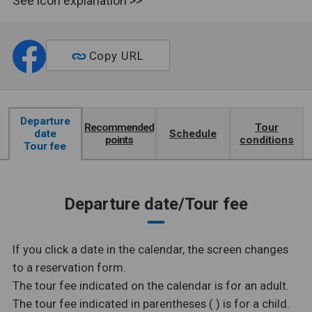
See icon explanation >>
Copy URL
Departure
Recommended
Tour
date
Schedule
points
conditions
Tour fee
Departure date/Tour fee
If you click a date in the calendar, the screen changes
to a reservation form.
The tour fee indicated on the calendar is for an adult.
The tour fee indicated in parentheses ( ) is for a child.