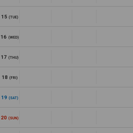
15
(TUE)
16
(WED)
17
(THU)
18
(FRI)
19
(SAT)
20
(SUN)