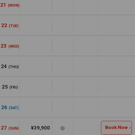
21
(MON)
22
(TUE)
23
(WED)
24
(THU)
25
(FRI)
26
(SAT)
27
¥39,900
◎
Book Now
(SUN)