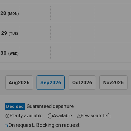
28
(MON)
29
(TUE)
30
(WED)
Aug2026
Sep2026
Oct2026
Nov2026
Guaranteed departure
Decided
◎Plenty available ◯Available △Few seats left
On request
Booking on request