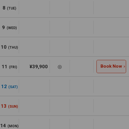
8
(TUE)
9
(WED)
10
(THU)
11
¥39,900
◎
Book Now
(FRI)
12
(SAT)
13
(SUN)
14
(MON)