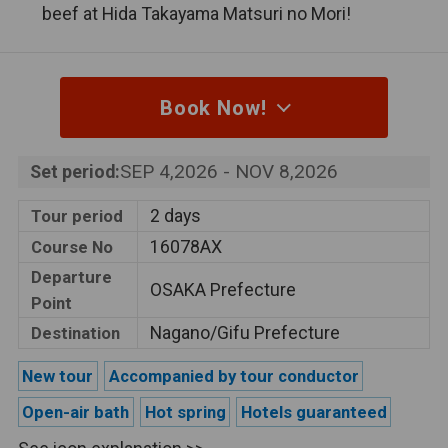
beef at Hida Takayama Matsuri no Mori!
Book Now!
SEP 4,2026 - NOV 8,2026
Set period:
2 days
Tour period
16078AX
Course No
Departure
OSAKA Prefecture
Point
Nagano/Gifu Prefecture
Destination
New tour
Accompanied by tour conductor
Open-air bath
Hot spring
Hotels guaranteed