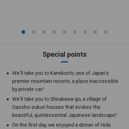
Public bath
hotel.
An open-air bath is equipped in the
Open-air bath
hotel.
This tour includes an overnight stay
Hot spring
at a hot spring resort.
Special points
This tour is designed to visit cultural
World Heritage
and natural heritage sites that are
registered by UNESCO.
We'll take you to Kamikochi, one of Japan's
premier mountain resorts, a place inaccessible
Couples only
This tour is available for couples only.
by private car!
We'll take you to Shirakawa-go, a village of
2 bus seats
One person can take up 2 seats in a
per person
bus.
Gassho-zukuri houses that evokes the
beautiful, quintessential Japanese landscape!
On the first day, we enjoyed a dinner of Hida