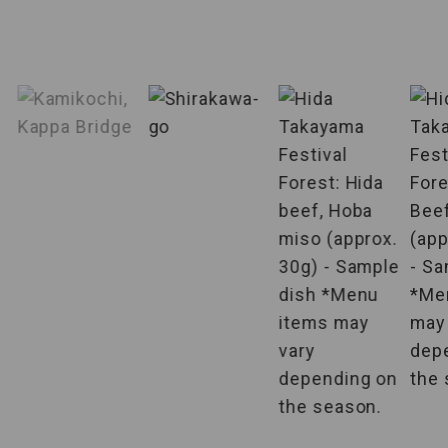
Accompanied
by English-
English-speaking tour conductor is
speaking tour
accompanied throughout the tour.
conductor
Specified
Airlines are specified, making it very
airlines
convenient to plan your departure.
Departure
This is an individual plan that offers
guaranteed
departures from 2 persons.
from 2 persons
Hotels
The hotel where you will stay is pre-
guaranteed
determined.
You can enjoy your meal in your
Room meals
room.
A large public bath is equipped in the