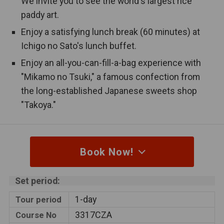
We invite you to see the world's largest rice
Public bath
hotel.
paddy art.
An open-air bath is equipped in the
Enjoy a satisfying lunch break (60 minutes) at
Open-air bath
hotel.
Ichigo no Sato's lunch buffet.
Enjoy an all-you-can-fill-a-bag experience with
This tour includes an overnight stay
Hot spring
"Mikamo no Tsuki," a famous confection from
at a hot spring resort.
the long-established Japanese sweets shop
This tour is designed to visit cultural
"Takoya."
World Heritage
and natural heritage sites that are
registered by UNESCO.
Couples only
This tour is available for couples only.
Book Now!
2 bus seats
One person can take up 2 seats in a
Set period:
per person
bus.
1-day
Tour period
3317CZA
Course No