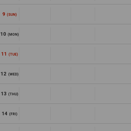
9
(SUN)
10
(MON)
11
(TUE)
12
(WED)
13
(THU)
14
(FRI)