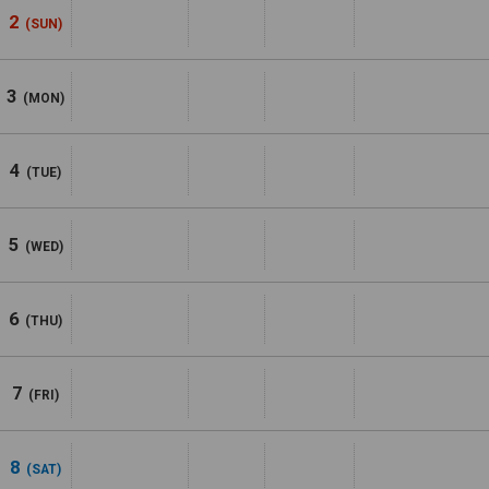
2
(SUN)
3
(MON)
4
(TUE)
5
(WED)
6
(THU)
7
(FRI)
8
(SAT)