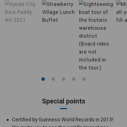
Accompanied
by English-
English-speaking tour conductor is
speaking tour
accompanied throughout the tour.
conductor
Specified
Airlines are specified, making it very
airlines
convenient to plan your departure.
Departure
This is an individual plan that offers
guaranteed
departures from 2 persons.
from 2 persons
Hotels
The hotel where you will stay is pre-
guaranteed
determined.
Special points
You can enjoy your meal in your
Room meals
room.
Certified by Guinness World Records in 2015!
A large public bath is equipped in the