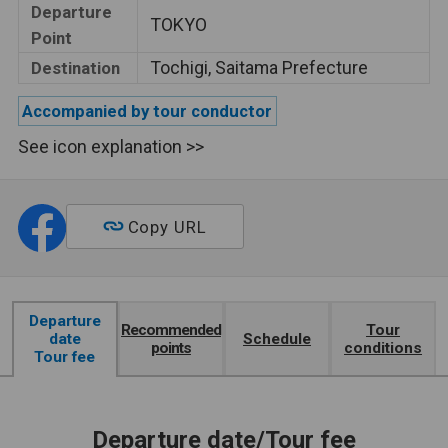
Departure
TOKYO
Point
Tochigi, Saitama Prefecture
Destination
Accompanied by tour conductor
See icon explanation >>
Copy URL
Departure
Recommended
Tour
date
Schedule
points
conditions
Tour fee
Departure date/Tour fee