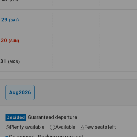
29
(SAT)
30
(SUN)
31
(MON)
Aug2026
Guaranteed departure
Decided
◎Plenty available ◯Available △Few seats left
On request
Booking on request