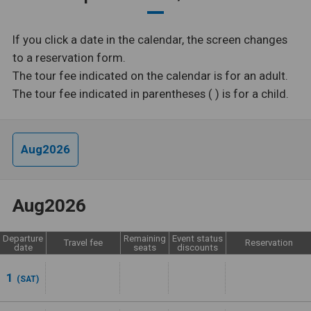
If you click a date in the calendar, the screen changes
to a reservation form.
The tour fee indicated on the calendar is for an adult.
The tour fee indicated in parentheses ( ) is for a child.
Aug2026
Aug2026
Departure
Remaining
Event status
Travel fee
Reservation
date
seats
discounts
1
(SAT)