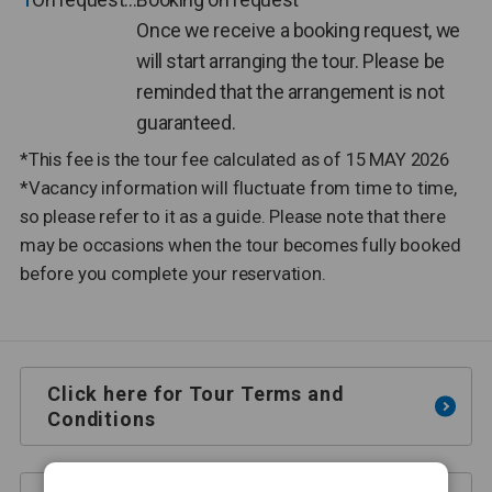
Once we receive a booking request, we
will start arranging the tour. Please be
reminded that the arrangement is not
guaranteed.
*This fee is the tour fee calculated as of 15 MAY 2026
*Vacancy information will fluctuate from time to time,
so please refer to it as a guide. Please note that there
may be occasions when the tour becomes fully booked
before you complete your reservation.
Click here for Tour Terms and
Conditions