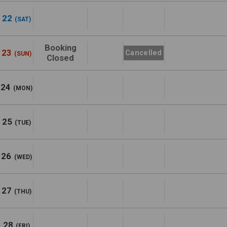
22
(SAT)
Booking
23
Cancelled
(SUN)
Closed
24
(MON)
25
(TUE)
26
(WED)
27
(THU)
28
(FRI)