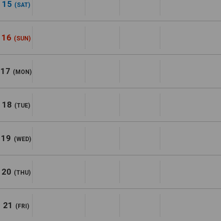
15
(SAT)
16
(SUN)
17
(MON)
18
(TUE)
19
(WED)
20
(THU)
21
(FRI)